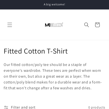
Skip to
A big welcome!
content
Cart
C
Fitted Cotton T-Shirt
o
Our fitted cotton/poly tee should be a staple of
l
everyone's wardrobe. These tees are perfect when worn
on their own, but also a great wear as a layer. The
l
cotton/poly blend makes for a durable wear and a form-
e
fit that won't change after a few washes and dries.
c
t
Filter and sort
0 products