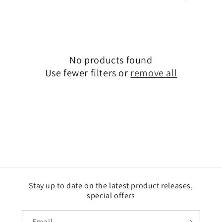
i
o
n
No products found
:
Use fewer filters or
remove all
Stay up to date on the latest product releases,
special offers
Email